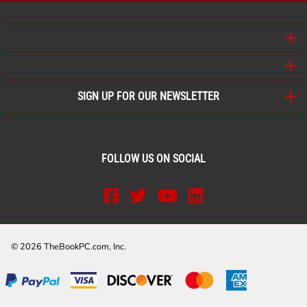
SIGN UP FOR OUR NEWSLETTER
FOLLOW US ON SOCIAL
©
2026
TheBookPC.com, Inc.