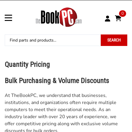
0
SEARCH
Quantity Pricing
Bulk Purchasing & Volume Discounts
At TheBookPC, we understand that businesses,
institutions, and organizations often require multiple
computers to meet their operational needs. As an
industry leader with over 20 years of experience, we
offer competitive pricing along with exclusive volume
discounts for bulk orders.