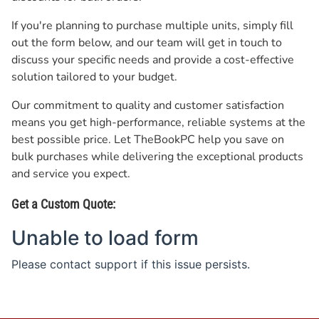
If you're planning to purchase multiple units, simply fill
out the form below, and our team will get in touch to
discuss your specific needs and provide a cost-effective
solution tailored to your budget.
Our commitment to quality and customer satisfaction
means you get high-performance, reliable systems at the
best possible price. Let TheBookPC help you save on
bulk purchases while delivering the exceptional products
and service you expect.
Get a Custom Quote: