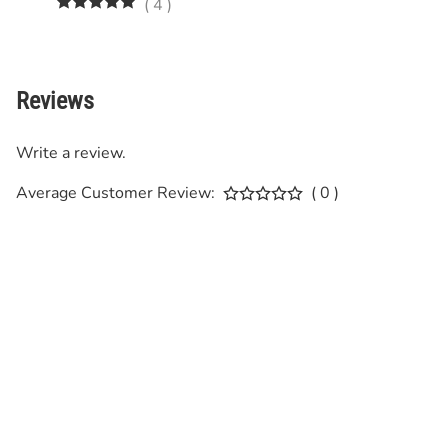
(
4
)
Reviews
Write a review.
Average Customer Review:
( 0 )
SIGN UP FOR OUR NEWSLETTER