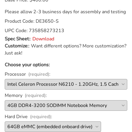
Please allow 2-3 business days for assembly and testing
Product Code
:
DE3650-S
UPC Code:
735858273213
Spec Sheet:
:
Download
Customize:
:
Want different options? More customization?
Just ask!
Choose your options:
Processor
(required)
:
Memory
(required)
:
Hard Drive
(required)
: