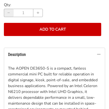
Qty
:
ADD TO CART
Description
The AOPEN DE3650-S is a compact, fanless
commercial mini PC built for reliable operation in
digital signage, kiosk, point-of-sale, and embedded
business applications. Powered by an Intel Celeron
N6210 processor with Intel UHD Graphics, it
delivers dependable performance in a small, low-
maintenance design that can be installed in space-