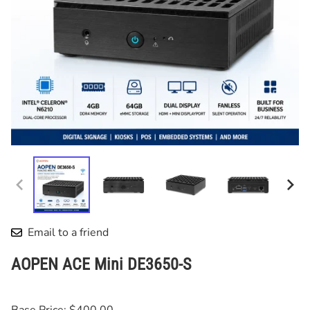
Email to a friend
AOPEN ACE Mini DE3650-S
Base Price: $400.00