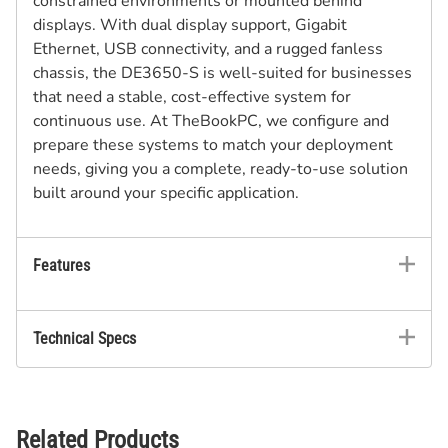
constrained environments or mounted behind
displays. With dual display support, Gigabit
Ethernet, USB connectivity, and a rugged fanless
chassis, the DE3650-S is well-suited for businesses
that need a stable, cost-effective system for
continuous use. At TheBookPC, we configure and
prepare these systems to match your deployment
needs, giving you a complete, ready-to-use solution
built around your specific application.
Features
Technical Specs
Related Products