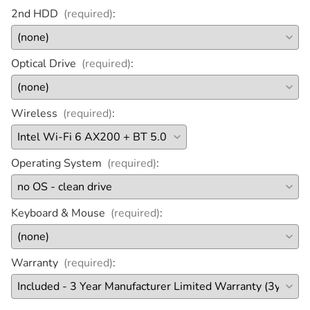
2nd HDD
(required)
:
Optical Drive
(required)
:
Wireless
(required)
:
Operating System
(required)
:
Keyboard & Mouse
(required)
:
Warranty
(required)
: