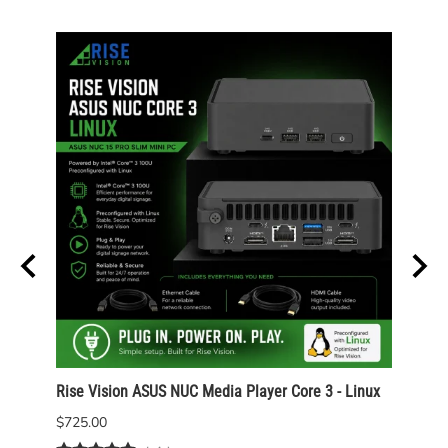
Rise Vision ASUS NUC Media Player Core 3 - Linux
Rise 
Wind
$725.00
$825.