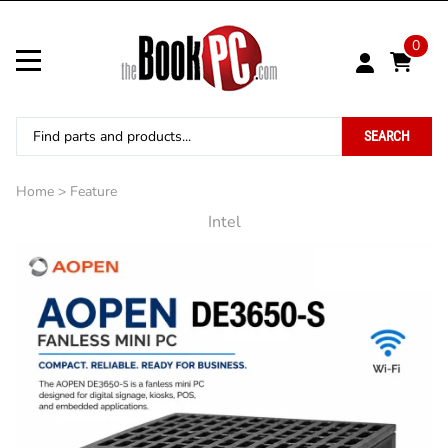
0
SEARCH
Home
>
Feature
Intel