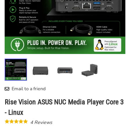
Email to a friend
Rise Vision ASUS NUC Media Player Core 3
- Linux
4
Reviews