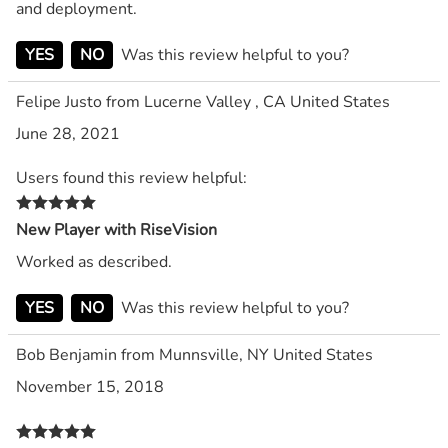
and deployment.
YES
NO
Was this review helpful to you?
Felipe Justo from Lucerne Valley , CA United States
June 28, 2021
Users found this review helpful:
New Player with RiseVision
Worked as described.
YES
NO
Was this review helpful to you?
Bob Benjamin from Munnsville, NY United States
November 15, 2018