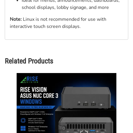
Ideal for menus, announcements, dashboards,
school displays, lobby signage, and more
Note:
Linux is not recommended for use with
interactive touch screen displays.
Related Products