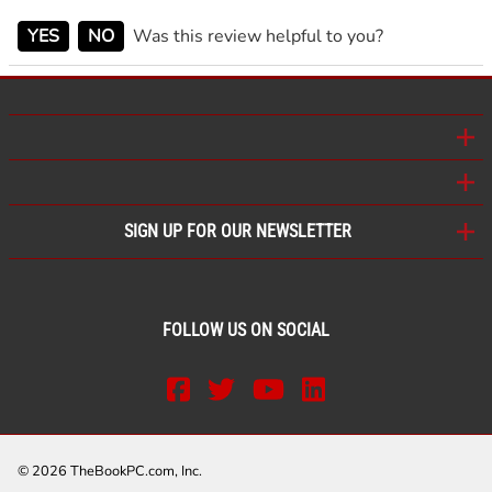
YES
NO
Was this review helpful to you?
SIGN UP FOR OUR NEWSLETTER
FOLLOW US ON SOCIAL
©
2026
TheBookPC.com, Inc.