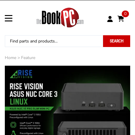
0
SEARCH
Home
>
Feature