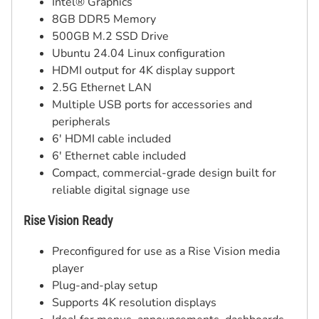
Intel® Graphics
8GB DDR5 Memory
500GB M.2 SSD Drive
Ubuntu 24.04 Linux configuration
HDMI output for 4K display support
2.5G Ethernet LAN
Multiple USB ports for accessories and
peripherals
6' HDMI cable included
6' Ethernet cable included
Compact, commercial-grade design built for
reliable digital signage use
Rise Vision Ready
Preconfigured for use as a Rise Vision media
player
Plug-and-play setup
Supports 4K resolution displays