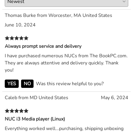
Thomas Burke from Worcester, MA United States
June 10, 2024
Always prompt service and deilvery
I have purchased numerous NUCs from The BookPC.com.
They are always attentive and delivery quickly. Thank
you!
YES
NO
Was this review helpful to you?
Caleb from MD United States
May 6, 2024
NUC i3 Media player (Linux)
Everything worked well...purchasing, shipping unboxing