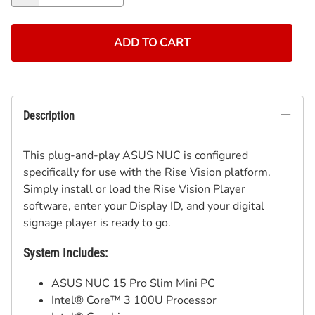
ADD TO CART
Description
This plug-and-play ASUS NUC is configured
specifically for use with the Rise Vision platform.
Simply install or load the Rise Vision Player
software, enter your Display ID, and your digital
signage player is ready to go.
System Includes:
ASUS NUC 15 Pro Slim Mini PC
Intel® Core™ 3 100U Processor