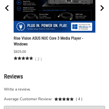
Rise Vision ASUS NUC Core 3 Media Player -
ASUS 
Windows
Intel
$825.00
$975.
(
2
)
Reviews
Write a review.
Average Customer Review:
( 4 )