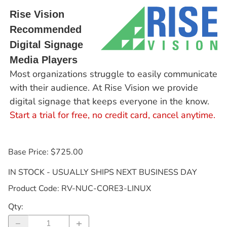
Rise Vision
Recommended
Digital Signage
Media Players
Most organizations struggle to easily communicate
with their audience. At Rise Vision we provide
digital signage that keeps everyone in the know.
Start a trial for free, no credit card, cancel anytime.
Base Price: $725.00
IN STOCK - USUALLY SHIPS NEXT BUSINESS DAY
Product Code
:
RV-NUC-CORE3-LINUX
Qty
: