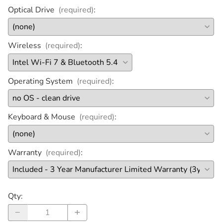
Optical Drive
(required)
:
Wireless
(required)
:
Operating System
(required)
:
Keyboard & Mouse
(required)
:
Warranty
(required)
:
Qty
: