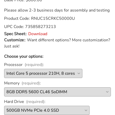
Please allow 2-3 business days for assembly and testing
Product Code
:
RNUC15CRKC50000U
UPC Code:
735858273213
Spec Sheet:
:
Download
Customize:
:
Want different options? More customization?
Just ask!
Choose your options:
Processor
(required)
:
Memory
(required)
:
Hard Drive
(required)
: