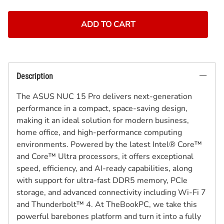
ADD TO CART
Description
The ASUS NUC 15 Pro delivers next-generation
performance in a compact, space-saving design,
making it an ideal solution for modern business,
home office, and high-performance computing
environments. Powered by the latest Intel® Core™
and Core™ Ultra processors, it offers exceptional
speed, efficiency, and AI-ready capabilities, along
with support for ultra-fast DDR5 memory, PCIe
storage, and advanced connectivity including Wi-Fi 7
and Thunderbolt™ 4. At TheBookPC, we take this
powerful barebones platform and turn it into a fully