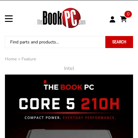
0
SEARCH
Home
>
Feature
Intel