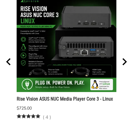
Rise Vision ASUS NUC Media Player Core 3 - Linux
Rise 
Wind
$725.00
$825.
(
4
)