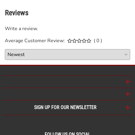
Reviews
Write a review.
Average Customer Review:
( 0 )
SIGN UP FOR OUR NEWSLETTER
FOLLOW US ON SOCIAL