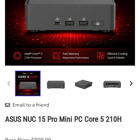
Email to a friend
ASUS NUC 15 Pro Mini PC Core 5 210H
Base Price: $800.00