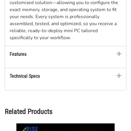
customized solution—allowing you to configure the
exact memory, storage, and operating system to fit
your needs. Every system is professionally
assembled, tested, and optimized, so you receive a
reliable, ready-to-deploy mini PC tailored
specifically to your workflow.
Features
Technical Specs
Related Products