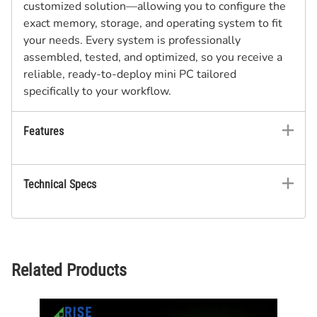
customized solution—allowing you to configure the
exact memory, storage, and operating system to fit
your needs. Every system is professionally
assembled, tested, and optimized, so you receive a
reliable, ready-to-deploy mini PC tailored
specifically to your workflow.
Features
Technical Specs
Related Products