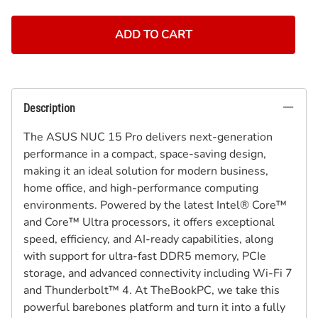
ADD TO CART
Description
The ASUS NUC 15 Pro delivers next-generation
performance in a compact, space-saving design,
making it an ideal solution for modern business,
home office, and high-performance computing
environments. Powered by the latest Intel® Core™
and Core™ Ultra processors, it offers exceptional
speed, efficiency, and AI-ready capabilities, along
with support for ultra-fast DDR5 memory, PCIe
storage, and advanced connectivity including Wi-Fi 7
and Thunderbolt™ 4. At TheBookPC, we take this
powerful barebones platform and turn it into a fully