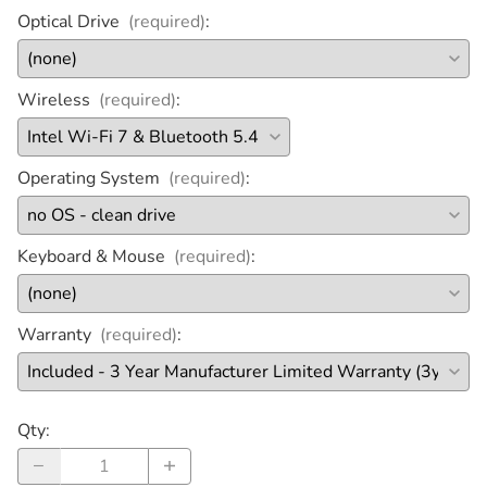
Optical Drive
(required)
:
Wireless
(required)
:
Operating System
(required)
:
Keyboard & Mouse
(required)
:
Warranty
(required)
:
Qty
: