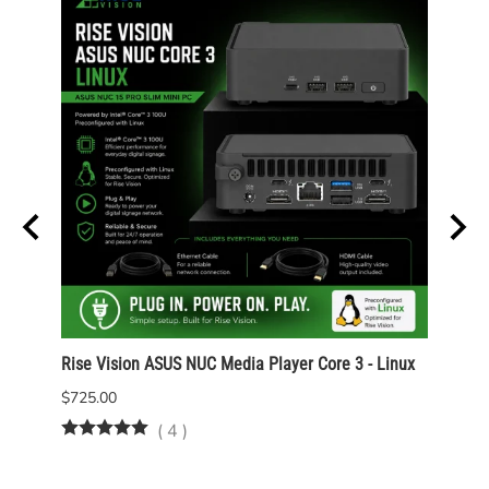
Rise Vision ASUS NUC Media Player Core 3 - Linux
Rise 
Wind
$725.00
$825.
(
4
)