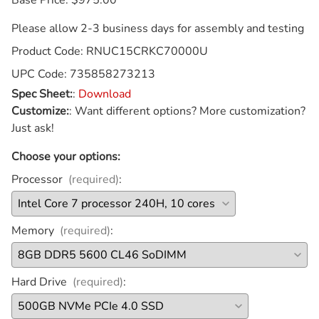
Please allow 2-3 business days for assembly and testing
Product Code
:
RNUC15CRKC70000U
UPC Code:
735858273213
Spec Sheet:
:
Download
Customize:
:
Want different options? More customization?
Just ask!
Choose your options:
Processor
(required)
:
Memory
(required)
:
Hard Drive
(required)
: