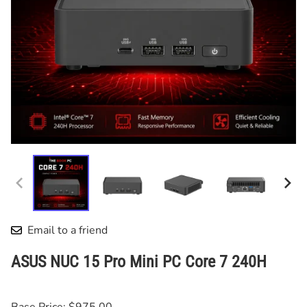
Email to a friend
ASUS NUC 15 Pro Mini PC Core 7 240H
Base Price: $975.00