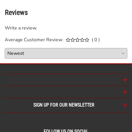
Reviews
Write a review.
Average Customer Review:
( 0 )
SIGN UP FOR OUR NEWSLETTER
FOLLOW US ON SOCIAL