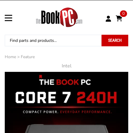
0
SEARCH
Home
>
Feature
Intel