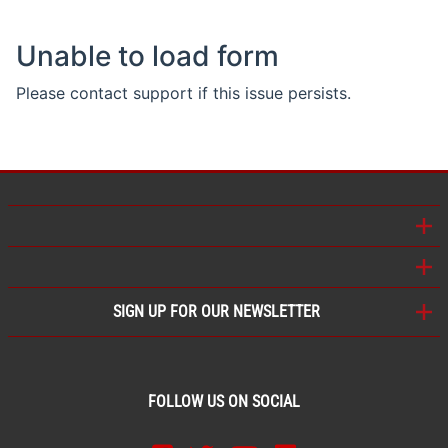
SIGN UP FOR OUR NEWSLETTER
FOLLOW US ON SOCIAL