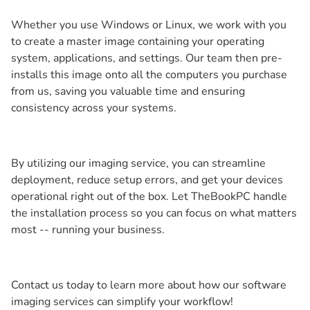
Whether you use Windows or Linux, we work with you
to create a master image containing your operating
system, applications, and settings. Our team then pre-
installs this image onto all the computers you purchase
from us, saving you valuable time and ensuring
consistency across your systems.
By utilizing our imaging service, you can streamline
deployment, reduce setup errors, and get your devices
operational right out of the box. Let TheBookPC handle
the installation process so you can focus on what matters
most -- running your business.
Contact us today to learn more about how our software
imaging services can simplify your workflow!