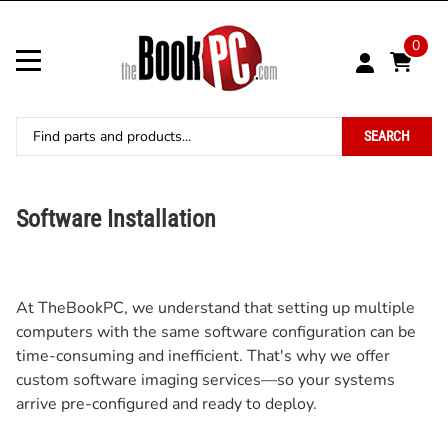
0
SEARCH
Software Installation
At TheBookPC, we understand that setting up multiple
computers with the same software configuration can be
time-consuming and inefficient. That's why we offer
custom software imaging services—so your systems
arrive pre-configured and ready to deploy.