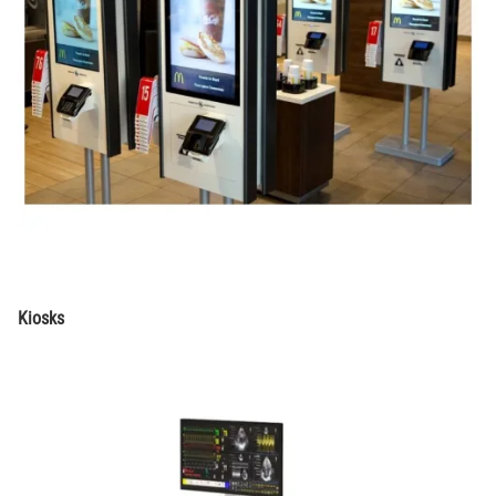
Kiosks