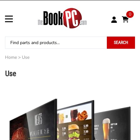
0
SEARCH
Home
>
Use
Use