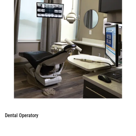
Dental Operatory