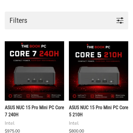
Filters
ASUS NUC 15 Pro Mini PC Core
ASUS NUC 15 Pro Mini PC Core
7 240H
5 210H
Intel
Intel
$975.00
$800.00