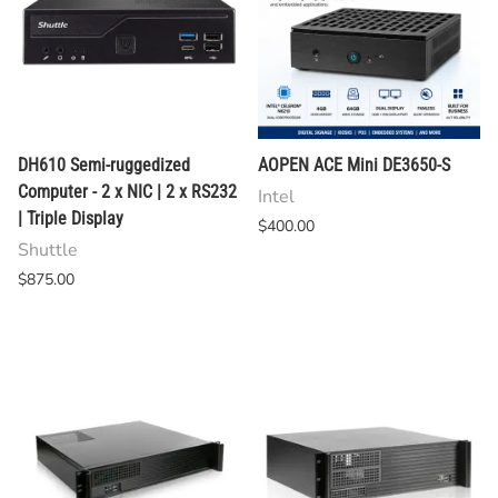
DH610 Semi-ruggedized
AOPEN ACE Mini DE3650-S
Computer - 2 x NIC | 2 x RS232
Intel
| Triple Display
$400.00
Shuttle
$875.00