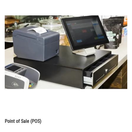
Point of Sale (POS)