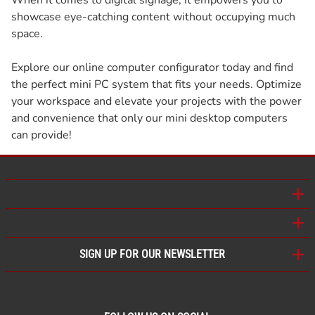
showcase eye-catching content without occupying much
space.
Explore our online computer configurator today and find
the perfect mini PC system that fits your needs. Optimize
your workspace and elevate your projects with the power
and convenience that only our mini desktop computers
can provide!
SIGN UP FOR OUR NEWSLETTER