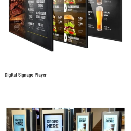
Digital Signage Player