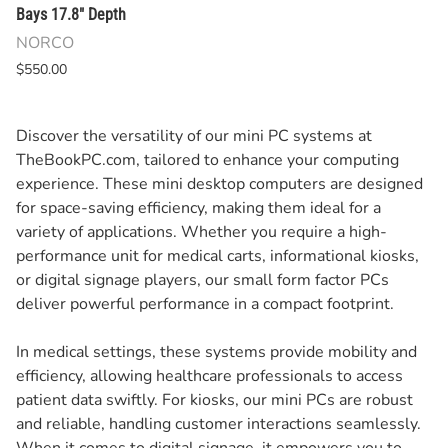
Bays 17.8" Depth
NORCO
$550.00
Discover the versatility of our mini PC systems at
TheBookPC.com, tailored to enhance your computing
experience. These mini desktop computers are designed
for space-saving efficiency, making them ideal for a
variety of applications. Whether you require a high-
performance unit for medical carts, informational kiosks,
or digital signage players, our small form factor PCs
deliver powerful performance in a compact footprint.
In medical settings, these systems provide mobility and
efficiency, allowing healthcare professionals to access
patient data swiftly. For kiosks, our mini PCs are robust
and reliable, handling customer interactions seamlessly.
When it comes to digital signage, it empowers you to