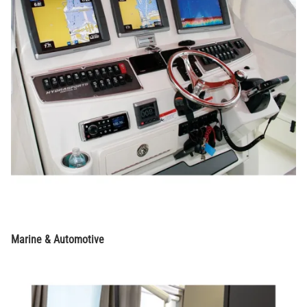
Marine & Automotive