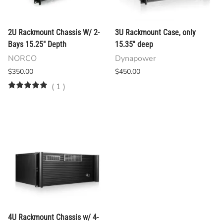
2U Rackmount Chassis W/ 2-
3U Rackmount Case, only
Bays 15.25" Depth
15.35'' deep
NORCO
Dynapower
$350.00
$450.00
(
1
)
4U Rackmount Chassis w/ 4-