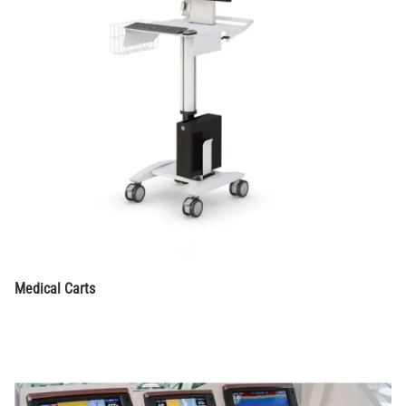
Medical Carts