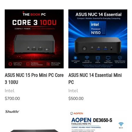
ASUS NUC 15 Pro Mini PC Core
ASUS NUC 14 Essential Mini
3 100U
PC
Intel
Intel
$700.00
$500.00