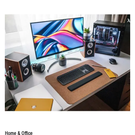
Home & Office